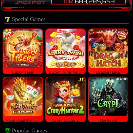
Special Games
Lucky Tiger
Lucky Twins Nexus
Dragon Hatch
Pong Pong Mahjong
Crazy Hunter 2
The Crypt
Popular Games