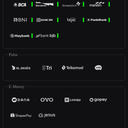
Pulsa
E-Money