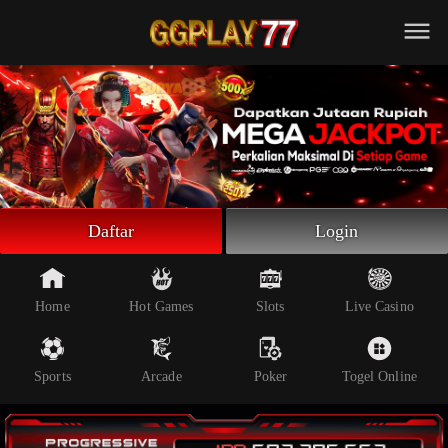
Beranda
Slot Online
Live Casino
Sportsbook
Arcade
Togel Online
Daftar
Login
Poker
Whatsapp
Home
Hot Games
Slots
Live Casino
Telegram
Sports
Arcade
Poker
Togel Online
Livechat