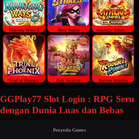
Mahjong Ways 3
Heist Stakes
Almighty Athena Empire
Trial of Phoenix
Bali Vacation
Rooster Rumble
GGPlay77 Slot Login : RPG Seru
dengan Dunia Luas dan Bebas
Penyedia Games