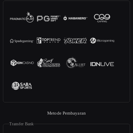
Metode Pembayaran
Transfer Bank