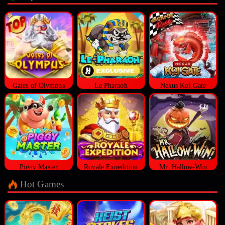
Gates of Olympus
Le Pharaoh
Nexus Koi Gate
Piggy Master
Royale Expedition
Mr. Hallow-Win
Hot Games