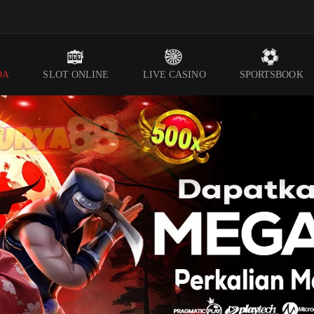
DA
SLOT ONLINE
LIVE CASINO
SPORTSBOOK