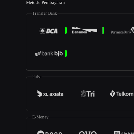
Metode Pembayaran
Transfer Bank
Pulsa
E-Money