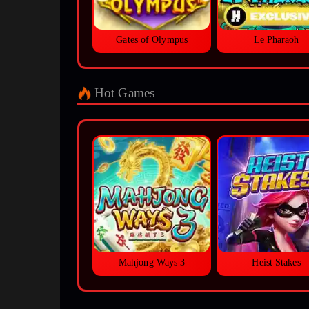
Gates of Olympus
Le Pharaoh
Hot Games
Mahjong Ways 3
Heist Stakes