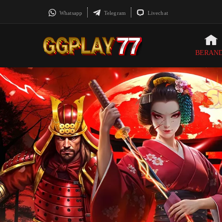
Whatsapp
Telegram
Livechat
BERAN