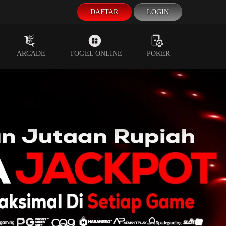
DAFTAR
LOGIN
ARCADE
TOGEL ONLINE
POKER