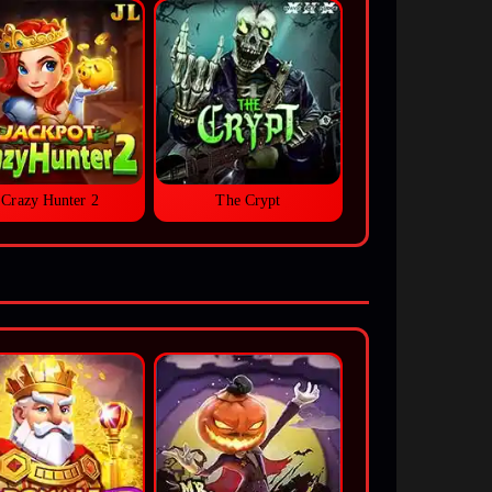
Crazy Hunter 2
The Crypt