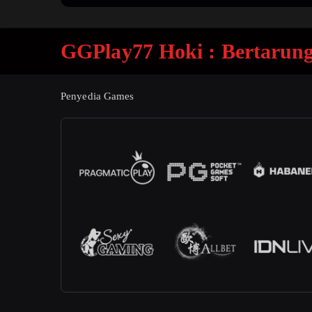
GGPlay77 Hoki : Bertarung
Penyedia Games