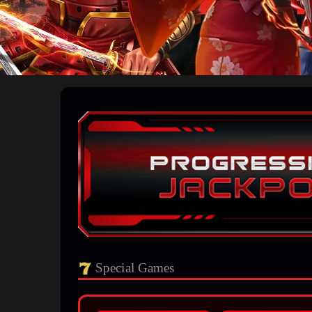
Special Games