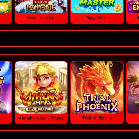
Nexus Koi Gate
Piggy Master
R
Almighty Athena Empire
Trial of Phoenix