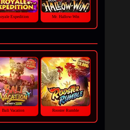
oyale Expedition
Mr. Hallow-Win
Bali Vacation
Rooster Rumble