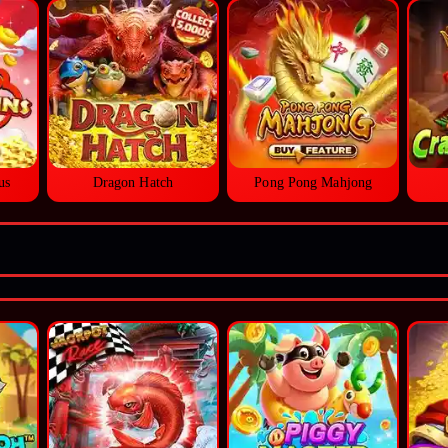
us
Dragon Hatch
Pong Pong Mahjong