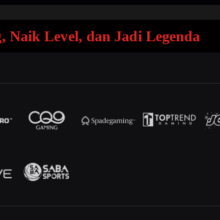
, Naik Level, dan Jadi Legenda