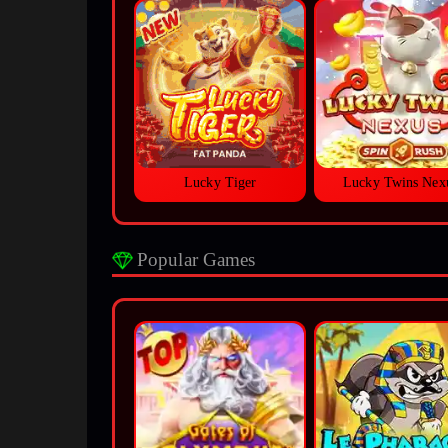
Lucky Tiger
Lucky Twins Nex
Popular Games